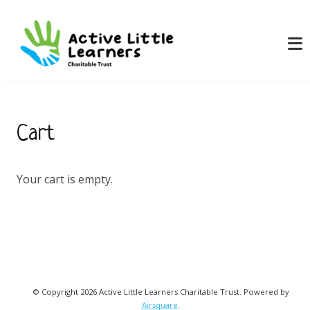
Cart
Your cart is empty.
© Copyright 2026 Active Little Learners Charitable Trust.
Powered by
Airsquare
.